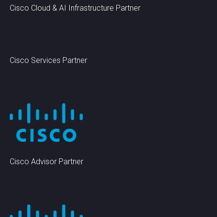
Cisco Cloud & AI Infrastructure Partner
Cisco Services Partner
Cisco Advisor Partner