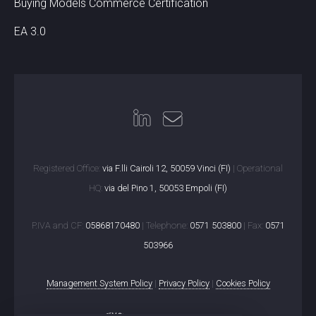
Buying Models Commerce Certification
EA 3.0
Registered Office:
via F.lli Cairoli 12, 50059 Vinci (FI)
| Operational
HQ:
via del Pino 1, 50053 Empoli (FI)
P.IVA and CF:
05868170480
| Telephone:
0571 503800
| Fax:
0571
503966
Management System Policy
|
Privacy Policy
|
Cookies Policy