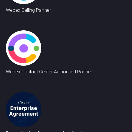
Webex Calling Partner
Webex Contact Center Authorised Partner