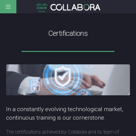
Certifications
In a constantly evolving technological market,
continuous training is our cornerstone.
The certifications achieved by Collabora and its team of