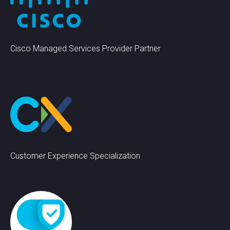
Cisco Managed Services Provider Partner
Customer Experience Specialization