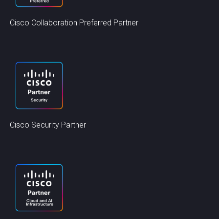
Cisco Collaboration Preferred Partner
Cisco Security Partner