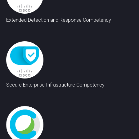
Extended Detection and Response Competency
Secure Enterprise Infrastructure Competency