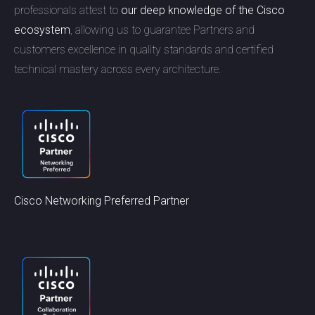
professionals attest to
our deep knowledge of the Cisco
ecosystem
, allowing us to guarantee Partners and
customers excellence in quality standards and certified
technical mastery across every architecture.
Cisco Networking Preferred Partner